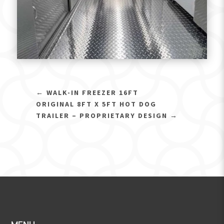
←
WALK-IN FREEZER 16FT
ORIGINAL 8FT X 5FT HOT DOG
TRAILER – PROPRIETARY DESIGN
→