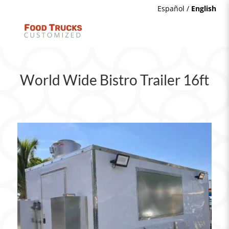
Español
/
English
World Wide Bistro Trailer 16ft