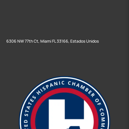
6306 NW 77th Ct, Miami FL 33166, Estados Unidos