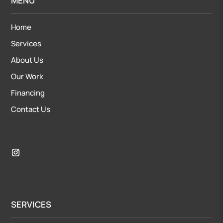
MENU
Home
Services
About Us
Our Work
Financing
Contact Us
SERVICES