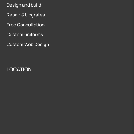
Design and build
Repair
&
Upgrates
Free Consultation
Custom uniforms
Custom Web Design
LOCATION