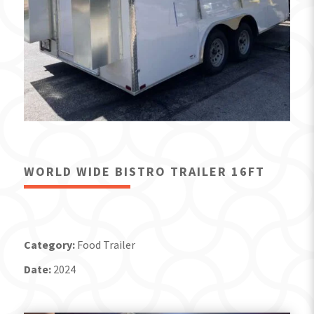
WORLD WIDE BISTRO TRAILER 16FT
Category:
Food Trailer
Date:
2024