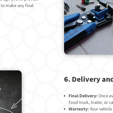
 to make any final
6. Delivery an
Final Delivery:
Once eve
food truck, trailer, or c
Warranty:
Your vehicle