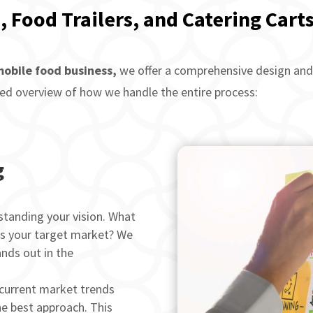
, Food Trailers, and Catering Carts
obile food business,
we offer a comprehensive design and 
ailed overview of how we handle the entire process:
g
tanding your vision. What
’s your target market? We
ands out in the
current market trends
he best approach. This