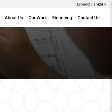
Español
/
English
About Us
Our Work
Financing
Contact Us