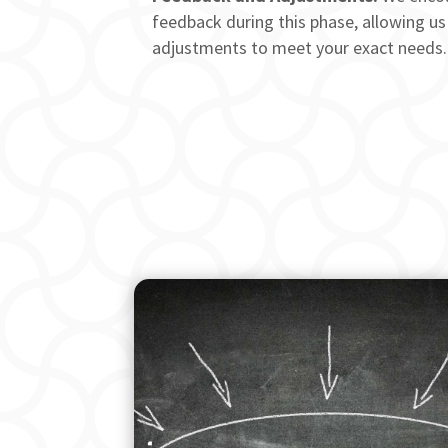
feedback during this phase, allowing us
adjustments to meet your exact needs.