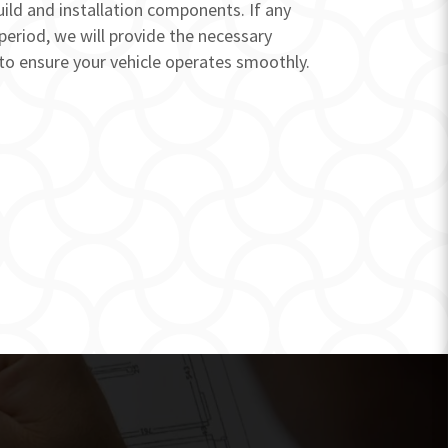
uild and installation components. If any
 period, we will provide the necessary
to ensure your vehicle operates smoothly.