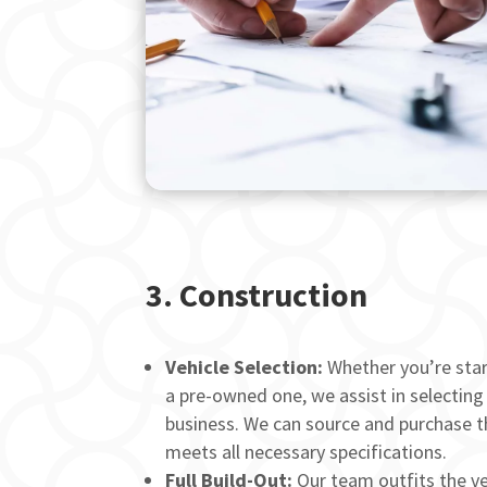
3.
Construction
Vehicle Selection:
Whether you’re star
a pre-owned one, we assist in selecting
business. We can source and purchase th
meets all necessary specifications.
Full Build-Out:
Our team outfits the veh