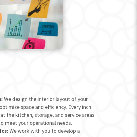
:
We design the interior layout of your
 optimize space and efficiency. Every inch
at the kitchen, storage, and service areas
to meet your operational needs.
ics:
We work with you to develop a