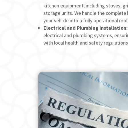
kitchen equipment, including stoves, gril
storage units. We handle the complete 
your vehicle into a fully operational mob
Electrical and Plumbing Installation:
electrical and plumbing systems, ensuri
with local health and safety regulations