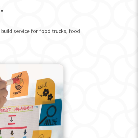
.
build service for food trucks, food