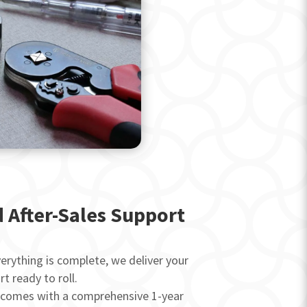
d After-Sales Support
rything is complete, we deliver your
art ready to roll.
 comes with a comprehensive 1-year