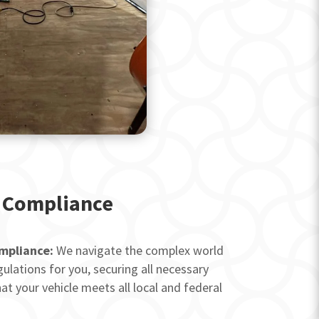
 Compliance
mpliance:
We navigate the complex world
ulations for you, securing all necessary
at your vehicle meets all local and federal