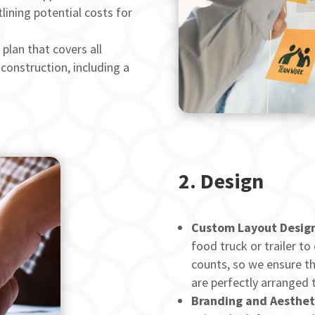
lining potential costs for
plan that covers all
construction, including a
2.
Design
Custom Layout Design
food truck or trailer to
counts, so we ensure th
are perfectly arranged 
Branding and Aesthet