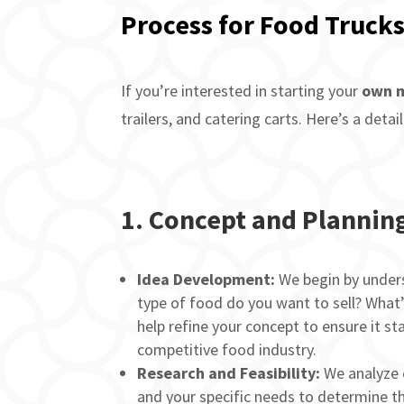
Process for Food Trucks
If you’re interested in starting your
own m
trailers, and catering carts. Here’s a det
1.
Concept and Plannin
Idea Development:
We begin by unders
type of food do you want to sell? What
help refine your concept to ensure it st
competitive food industry.
Research and Feasibility:
We analyze 
and your specific needs to determine t