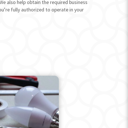
We also help obtain the required business
u’re fully authorized to operate in your