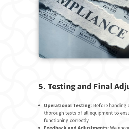
5.
Testing and Final Ad
Operational Testing:
Before handing o
thorough tests of all equipment to ensu
functioning correctly.
Feedback and Adjustments:
We encou