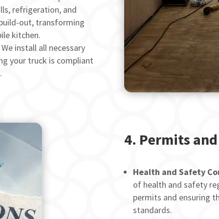
ls, refrigeration, and
build-out, transforming
ile kitchen.
We install all necessary
ng your truck is compliant
.
4.
Permits and
Health and Safety Co
of health and safety reg
permits and ensuring th
standards.