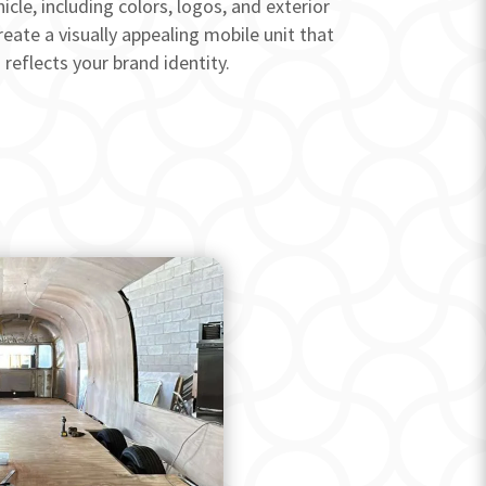
icle, including colors, logos, and exterior
reate a visually appealing mobile unit that
reflects your brand identity.