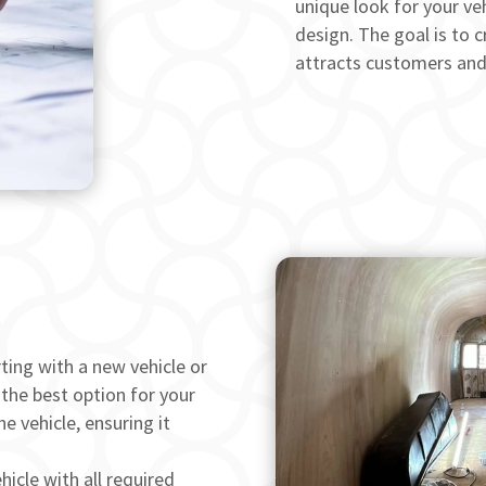
unique look for your veh
design. The goal is to c
attracts customers and 
ting with a new vehicle or
 the best option for your
e vehicle, ensuring it
icle with all required