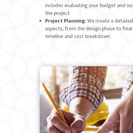
includes evaluating your budget and out
the project.
Project Planning:
We create a detailed 
aspects, from the design phase to final 
timeline and cost breakdown.