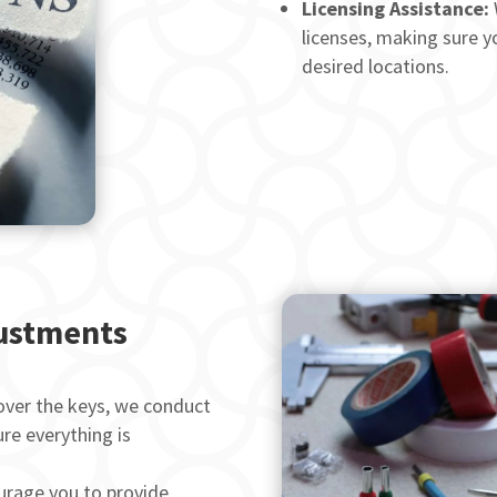
Licensing Assistance:
licenses, making sure yo
desired locations.
justments
ver the keys, we conduct
re everything is
rage you to provide