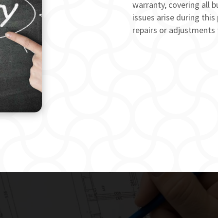
warranty, covering all b
issues arise during this
repairs or adjustments 