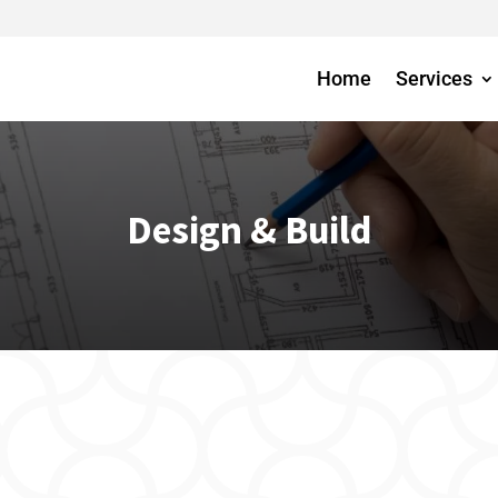
Home
Services
Design & Build