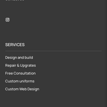
SERVICES
Design and build
Repair
&
Upgrates
Free Consultation
Custom uniforms
Custom Web Design