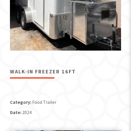
WALK-IN FREEZER 16FT
Category:
Food Trailer
Date:
2024