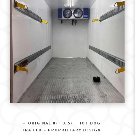
←
ORIGINAL 8FT X 5FT HOT DOG
TRAILER – PROPRIETARY DESIGN