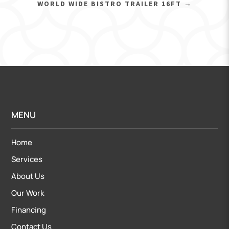
WORLD WIDE BISTRO TRAILER 16FT
→
MENU
Home
Services
About Us
Our Work
Financing
Contact Us