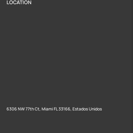
LOCATION
6306 NW 77th Ct, Miami FL 33166, Estados Unidos