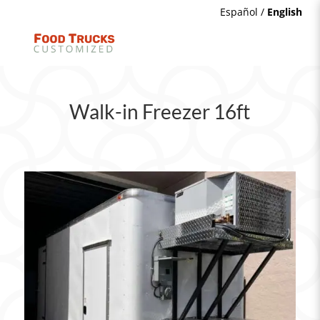
Español
/
English
Walk-in Freezer 16ft