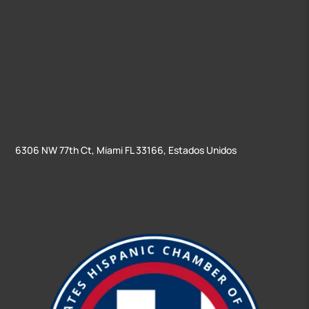
6306 NW 77th Ct, Miami FL 33166, Estados Unidos