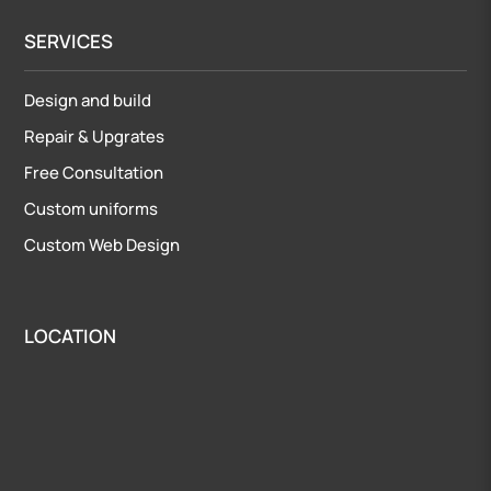
SERVICES
Design and build
Repair
&
Upgrates
Free Consultation
Custom uniforms
Custom Web Design
LOCATION