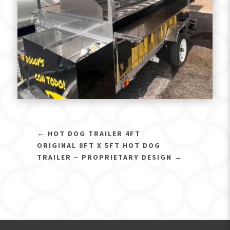
←
HOT DOG TRAILER 4FT
ORIGINAL 8FT X 5FT HOT DOG
TRAILER – PROPRIETARY DESIGN
→