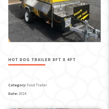
HOT DOG TRAILER 8FT X 4FT
Category:
Food Trailer
Date:
2024