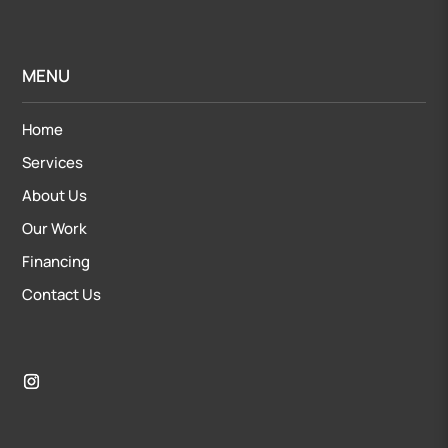
MENU
Home
Services
About Us
Our Work
Financing
Contact Us