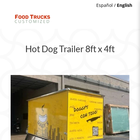
Español
/
English
Hot Dog Trailer 8ft x 4ft