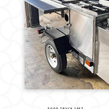
←
FOOD TRUCK 14FT