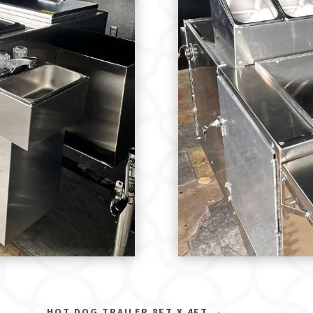
HOT DOG TRAILER 8FT X 4FT
→