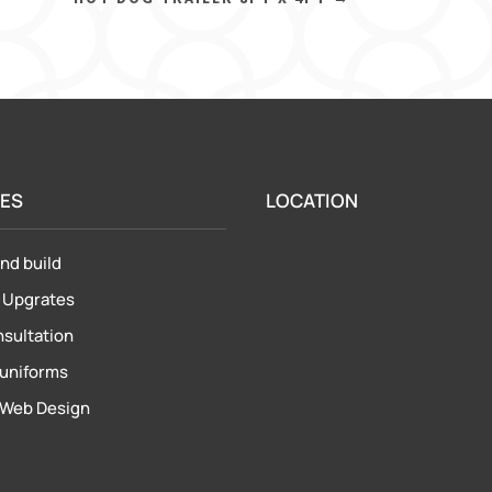
CES
LOCATION
nd build
&
Upgrates
nsultation
uniforms
Web Design