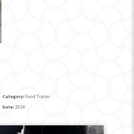
Category:
Food Trailer
Date:
2024