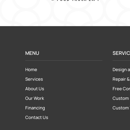
MENU
SERVI
Home
Design a
Services
Repair
About Us
Free Co
Our Work
Custom 
Financing
Custom 
Contact Us