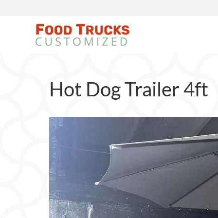
Hot Dog Trailer 4ft