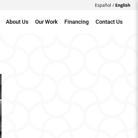
Español
/
English
About Us
Our Work
Financing
Contact Us