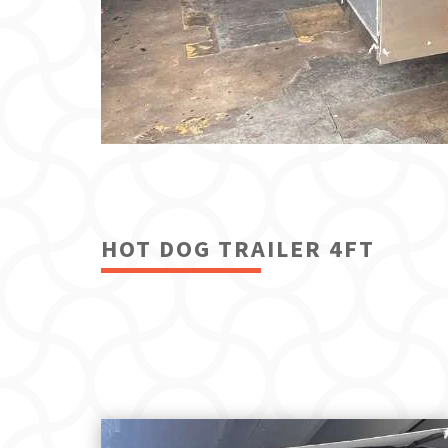
HOT DOG TRAILER 4FT