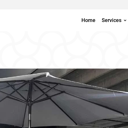
Home
Services