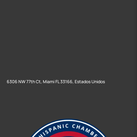
6306 NW 77th Ct, Miami FL 33166, Estados Unidos