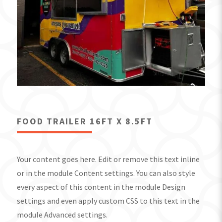
FOOD TRAILER 16FT X 8.5FT
Your content goes here. Edit or remove this text inline
or in the module Content settings. You can also style
every aspect of this content in the module Design
settings and even apply custom CSS to this text in the
module Advanced settings.