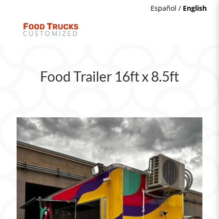
Español
/
English
Food Trailer 16ft x 8.5ft