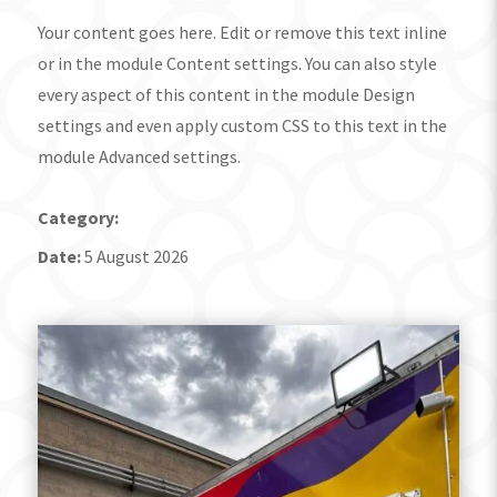
Your content goes here. Edit or remove this text inline
or in the module Content settings. You can also style
every aspect of this content in the module Design
settings and even apply custom CSS to this text in the
module Advanced settings.
Category:
Date:
5 August 2026