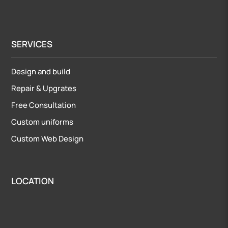
SERVICES
Design and build
Repair
&
Upgrates
Free Consultation
Custom uniforms
Custom Web Design
LOCATION