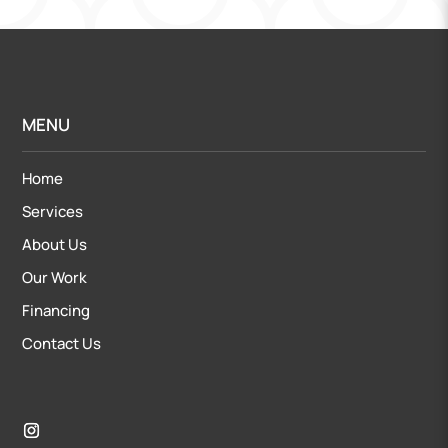
MENU
Home
Services
About Us
Our Work
Financing
Contact Us