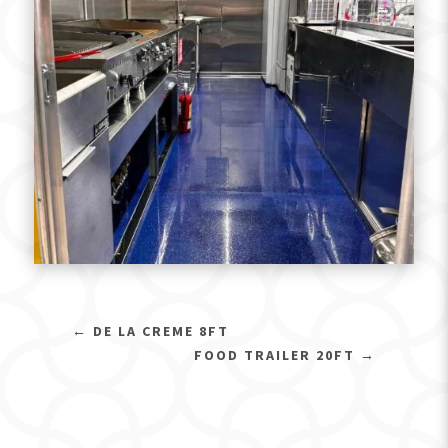
←
DE LA CREME 8FT
FOOD TRAILER 20FT
→