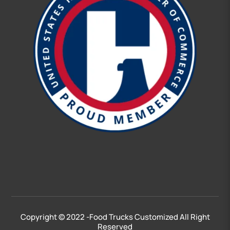
Free Quote
Copyright © 2022 -Food Trucks Customized All Right
Click Here!
Reserved